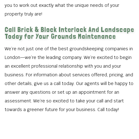
you to work out exactly what the unique needs of your
property truly are!
Call Brick & Block Interlock And Landscape
Today for Your Grounds Maintenance
We’re not just one of the best groundskeeping companies in
London—we’re the leading company. We’re excited to begin
an excellent professional relationship with you and your
business. For information about services offered, pricing, and
other details, give us a call today. Our agents will be happy to
answer any questions or set up an appointment for an
assessment. We’re so excited to take your call and start
towards a greener future for your business. Call today!