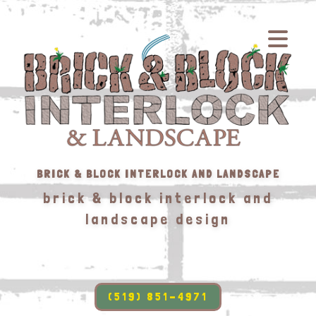
BRICK & BLOCK INTERLOCK AND LANDSCAPE
brick & block interlock and
landscape design
(519) 851-4971