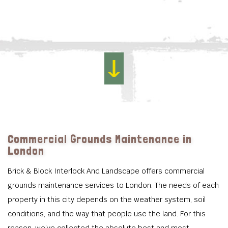
Commercial Grounds Maintenance in
London
Brick & Block Interlock And Landscape offers commercial
grounds maintenance services to London. The needs of each
property in this city depends on the weather system, soil
conditions, and the way that people use the land. For this