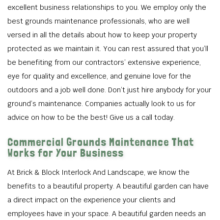
excellent business relationships to you. We employ only the
best grounds maintenance professionals, who are well
versed in all the details about how to keep your property
protected as we maintain it. You can rest assured that you’ll
be benefiting from our contractors’ extensive experience,
eye for quality and excellence, and genuine love for the
outdoors and a job well done. Don’t just hire anybody for your
ground’s maintenance. Companies actually look to us for
advice on how to be the best! Give us a call today.
Commercial Grounds Maintenance That
Works for Your Business
At Brick & Block Interlock And Landscape, we know the
benefits to a beautiful property. A beautiful garden can have
a direct impact on the experience your clients and
employees have in your space. A beautiful garden needs an