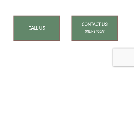
CONTACT US
CALL US
ONLINE TODAY