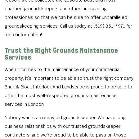
reason, we’ve collected the absolute best and most
qualified groundskeepers and other landscaping
professionals so that we can be sure to offer unparalleled
groundskeeping services. Call us today at (519) 851-4971 for
more information!
Trust the Right Grounds Maintenance
Services
When it comes to the maintenance of your commercial
property, it’s important to be able to trust the right company.
Brick & Block Interlock And Landscape is proud to be able to
offer the most well-respected grounds maintenance
services in London.
Nobody wants a creepy old groundskeeper! We have long
business relationships with our trusted groundskeeper
contractors, and we’re proud to be able to pass on those