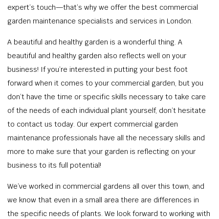
expert’s touch—that’s why we offer the best commercial
garden maintenance specialists and services in London.
A beautiful and healthy garden is a wonderful thing. A
beautiful and healthy garden also reflects well on your
business! If you’re interested in putting your best foot
forward when it comes to your commercial garden, but you
don’t have the time or specific skills necessary to take care
of the needs of each individual plant yourself, don’t hesitate
to contact us today. Our expert commercial garden
maintenance professionals have all the necessary skills and
more to make sure that your garden is reflecting on your
business to its full potential!
We’ve worked in commercial gardens all over this town, and
we know that even in a small area there are differences in
the specific needs of plants. We look forward to working with