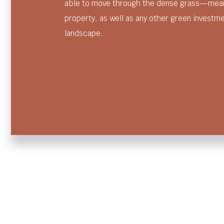
able to move through the dense grass—meani
property, as well as any other green investm
landscape.