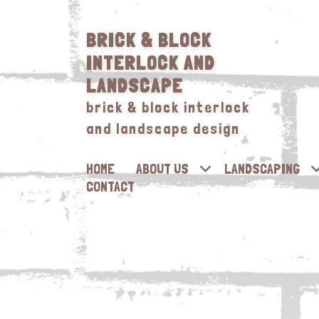
BRICK & BLOCK
INTERLOCK AND
LANDSCAPE
brick & block interlock
and landscape design
HOME
ABOUT US
LANDSCAPING
CONTACT