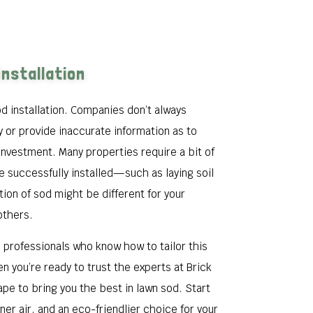
Installation
d installation. Companies don’t always
y or provide inaccurate information as to
investment. Many properties require a bit of
 successfully installed—such as laying soil
ation of sod might be different for your
others.
ed professionals who know how to tailor this
en you’re ready to trust the experts at Brick
pe to bring you the best in lawn sod. Start
aner air, and an eco-friendlier choice for your