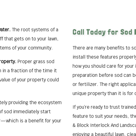
ater.
The root systems of a
Call Today for Sod 
ff that gets on to your lawn,
stems of your community.
There are many benefits to so
install these features properl
roperty.
Proper grass sod
how you should care for your 
 in a fraction of the time it
preparation before sod can be
value of your property could
or fertilizer. The right applic
unique property than it is for 
ely providing the ecosystem
If you’re ready to trust train
 of sod immediately start
feature to suit your needs, th
r—which is a benefit for your
& Block Interlock And Landsca
enjoying a beautiful lawn, cle