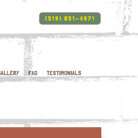
(519) 851-4971
GALLERY
FAQ
TESTIMONIALS