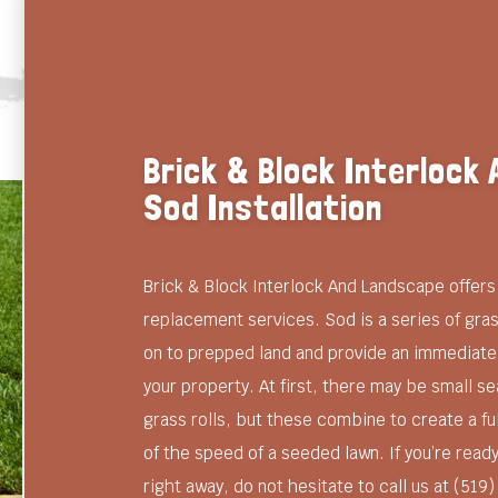
Brick & Block Interlock
Sod Installation
Brick & Block Interlock And Landscape offers 
replacement services. Sod is a series of grass
on to prepped land and provide an immediate
your property. At first, there may be small 
grass rolls, but these combine to create a ful
of the speed of a seeded lawn. If you’re ready
right away, do not hesitate to call us at (519