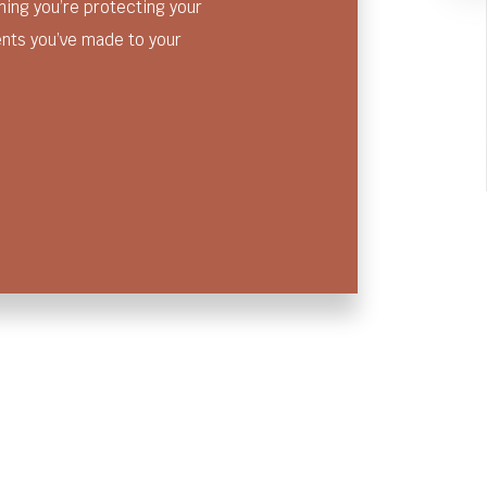
ng you’re protecting your
ents you’ve made to your