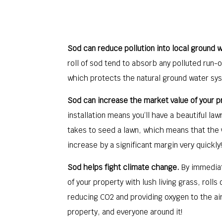
Sod can reduce pollution into local ground w
roll of sod tend to absorb any polluted run-o
which protects the natural ground water sy
Sod can increase the market value of your p
installation means you’ll have a beautiful lawn
takes to seed a lawn, which means that the 
increase by a significant margin very quickly!
Sod helps fight climate change.
By immediat
of your property with lush living grass, rolls
reducing CO2 and providing oxygen to the ai
property, and everyone around it!