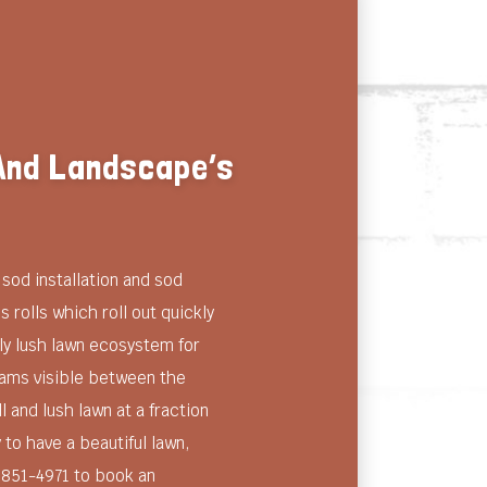
 And Landscape’s
sod installation and sod
 rolls which roll out quickly
ly lush lawn ecosystem for
seams visible between the
l and lush lawn at a fraction
 to have a beautiful lawn,
) 851-4971 to book an