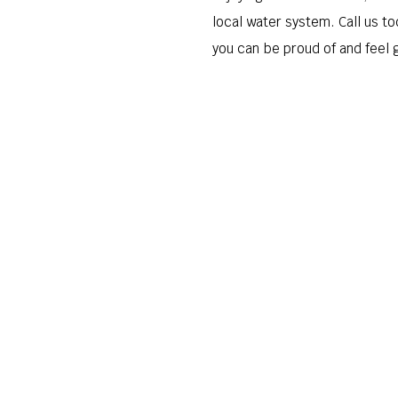
local water system. Call us to
you can be proud of and feel 
Request Appointment