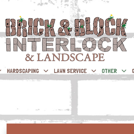
HARDSCAPING
LAWN SERVICE
OTHER