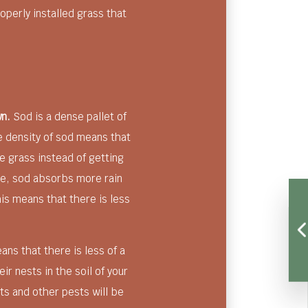
operly installed grass that
wn.
Sod is a dense pallet of
he density of sod means that
 grass instead of getting
re, sod absorbs more rain
is means that there is less
ns that there is less of a
eir nests in the soil of your
cts and other pests will be