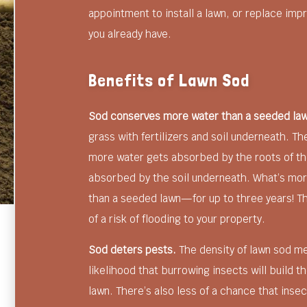
appointment to install a lawn, or replace impr
you already have.
Benefits of Lawn Sod
Sod conserves more water than a seeded la
grass with fertilizers and soil underneath. T
more water gets absorbed by the roots of the
absorbed by the soil underneath. What’s mo
than a seeded lawn—for up to three years! Th
of a risk of flooding to your property.
Sod deters pests.
The density of lawn sod mea
likelihood that burrowing insects will build th
lawn. There’s also less of a chance that inse