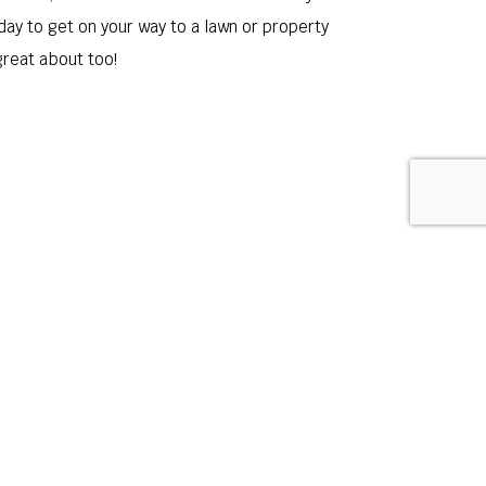
day to get on your way to a lawn or property
great about too!