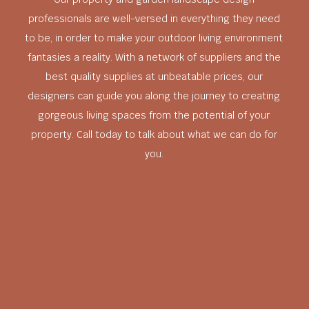
professionals are well-versed in everything they need
to be, in order to make your outdoor living environment
fantasies a reality. With a network of suppliers and the
best quality supplies at unbeatable prices, our
designers can guide you along the journey to creating
gorgeous living spaces from the potential of your
property. Call today to talk about what we can do for
you.