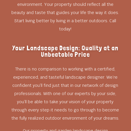
environment. Your property should reflect all the
beauty and taste that guides your life the way it does.
Start living better by living in a better outdoors. Call
today!
Your Landscape Design: Quality at an
Unbeatable Price
There is no comparison to working with a certified,
experienced, and tasteful landscape designer. We’re
confident you’ll find just that in our network of design
professionals. With one of our experts by your side,
you’ll be able to take your vision of your property
through every step it needs to go through to become
the fully realized outdoor environment of your dreams.
Our property and garden landscape design