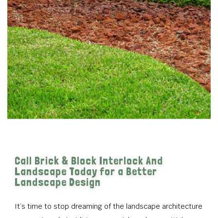
Call Brick & Block Interlock And
Landscape Today for a Better
Landscape Design
It’s time to stop dreaming of the landscape architecture