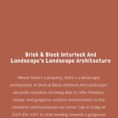
Brick & Block Interlock And
Landscape’s Landscape Architecture
Where there’s a property, there’s a landscape
architecture. At Brick & Block Interlock And Landscape,
we pride ourselves on being able to offer timeless,
unique, and gorgeous outdoor environments to the
residents and businesses we serve. Call us today at
(519) 851-4971 to start working towards a gorgeous