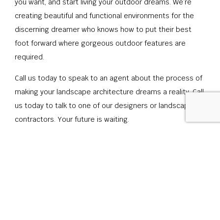
you want, and start living your outdoor dreams. We’re
creating beautiful and functional environments for the
discerning dreamer who knows how to put their best
foot forward where gorgeous outdoor features are
required.
Call us today to speak to an agent about the process of
making your landscape architecture dreams a reality. Call
us today to talk to one of our designers or landscape
contractors. Your future is waiting.