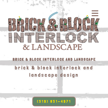
BRICK & BLOCK INTERLOCK AND LANDSCAPE
brick & block interlock and
landscape design
(519) 851-4971