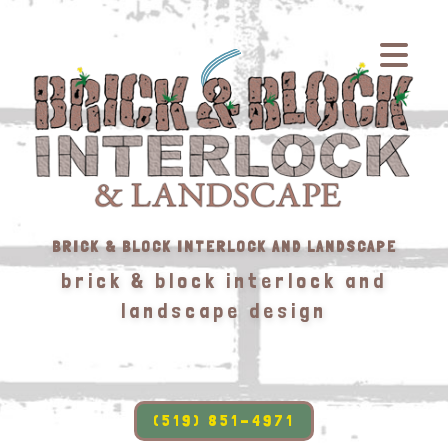
BRICK & BLOCK INTERLOCK AND LANDSCAPE
brick & block interlock and
landscape design
(519) 851-4971