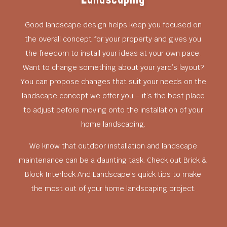
Good landscape design helps keep you focused on
the overall concept for your property and gives you
the freedom to install your ideas at your own pace.
Want to change something about your yard’s layout?
You can propose changes that suit your needs on the
landscape concept we offer you – it’s the best place
to adjust before moving onto the installation of your
home landscaping.
We know that outdoor installation and landscape
maintenance can be a daunting task. Check out Brick &
Block Interlock And Landscape’s quick tips to make
the most out of your home landscaping project.