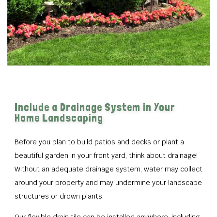
Include a Drainage System in Your
Home Landscaping
Before you plan to build patios and decks or plant a
beautiful garden in your front yard, think about drainage!
Without an adequate drainage system, water may collect
around your property and may undermine your landscape
structures or drown plants.