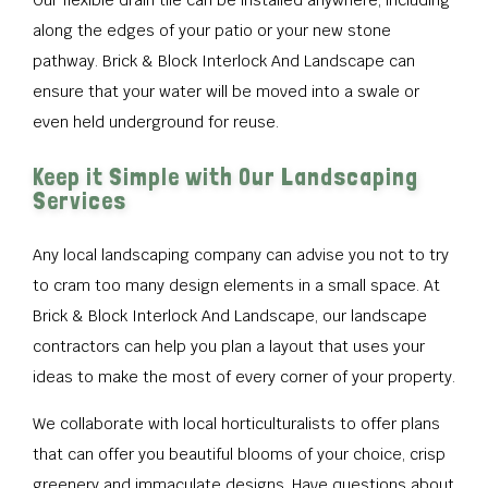
Our flexible drain tile can be installed anywhere, including
along the edges of your patio or your new stone
pathway. Brick & Block Interlock And Landscape can
ensure that your water will be moved into a swale or
even held underground for reuse.
Keep it Simple with Our Landscaping
Services
Any local landscaping company can advise you not to try
to cram too many design elements in a small space. At
Brick & Block Interlock And Landscape, our landscape
contractors can help you plan a layout that uses your
ideas to make the most of every corner of your property.
We collaborate with local horticulturalists to offer plans
that can offer you beautiful blooms of your choice, crisp
greenery and immaculate designs. Have questions about