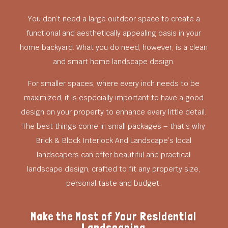
You don’t need a large outdoor space to create a
functional and aesthetically appealing oasis in your
home backyard. What you do need, however, is a clean
and smart home landscape design.
For smaller spaces, where every inch needs to be
maximized, it is especially important to have a good
design on your property to enhance every little detail.
The best things come in small packages – that’s why
Brick & Block Interlock And Landscape’s local
landscapers can offer beautiful and practical
landscape design, crafted to fit any property size,
personal taste and budget.
Make the Most of Your Residential
Landscaping