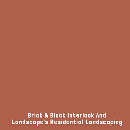
Brick & Block Interlock And
Landscape’s Residential Landscaping