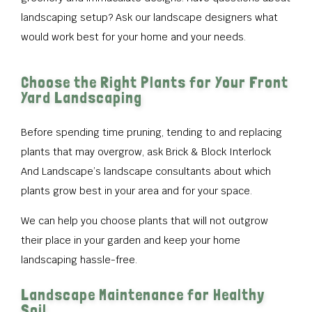
landscaping setup? Ask our landscape designers what
would work best for your home and your needs.
Choose the Right Plants for Your Front
Yard Landscaping
Before spending time pruning, tending to and replacing
plants that may overgrow, ask Brick & Block Interlock
And Landscape’s landscape consultants about which
plants grow best in your area and for your space.
We can help you choose plants that will not outgrow
their place in your garden and keep your home
landscaping hassle-free.
Landscape Maintenance for Healthy
Soil