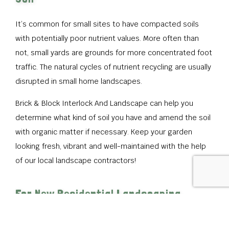
It’s common for small sites to have compacted soils
with potentially poor nutrient values. More often than
not, small yards are grounds for more concentrated foot
traffic. The natural cycles of nutrient recycling are usually
disrupted in small home landscapes.
Brick & Block Interlock And Landscape can help you
determine what kind of soil you have and amend the soil
with organic matter if necessary. Keep your garden
looking fresh, vibrant and well-maintained with the help
of our local landscape contractors!
For New Residential Landscaping
Contact Brick & Block Interlock And
Landscape Today!