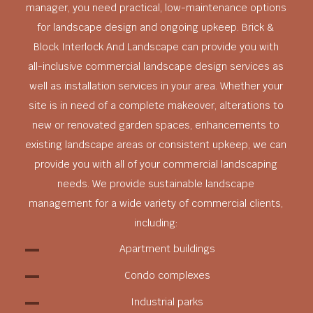
manager, you need practical, low-maintenance options
for landscape design and ongoing upkeep. Brick &
Block Interlock And Landscape can provide you with
all-inclusive commercial landscape design services as
well as installation services in your area. Whether your
site is in need of a complete makeover, alterations to
new or renovated garden spaces, enhancements to
existing landscape areas or consistent upkeep, we can
provide you with all of your commercial landscaping
needs. We provide sustainable landscape
management for a wide variety of commercial clients,
including:
Apartment buildings
Condo complexes
Industrial parks