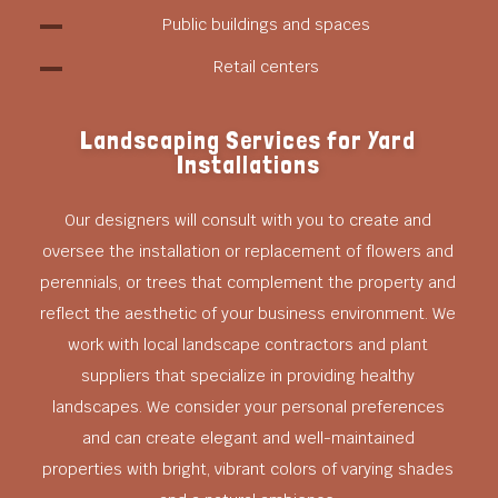
Public buildings and spaces
Retail centers
Landscaping Services for Yard
Installations
Our designers will consult with you to create and
oversee the installation or replacement of flowers and
perennials, or trees that complement the property and
reflect the aesthetic of your business environment. We
work with local landscape contractors and plant
suppliers that specialize in providing healthy
landscapes. We consider your personal preferences
and can create elegant and well-maintained
properties with bright, vibrant colors of varying shades