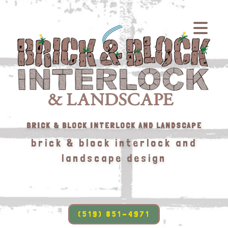
BRICK & BLOCK INTERLOCK AND LANDSCAPE
brick & block interlock and
landscape design
(519) 851-4971