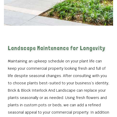
Landscape Maintenance for Longevity
Maintaining an upkeep schedule on your plant life can
keep your commercial property looking fresh and full of
life despite seasonal changes. After consulting with you
to choose plants best-suited to your business’s identity,
Brick & Block Interlock And Landscape can replace your
plants seasonally or as needed. Using fresh flowers and
plants in custom pots or beds, we can add a refined
seasonal appeal to your commercial property. In addition