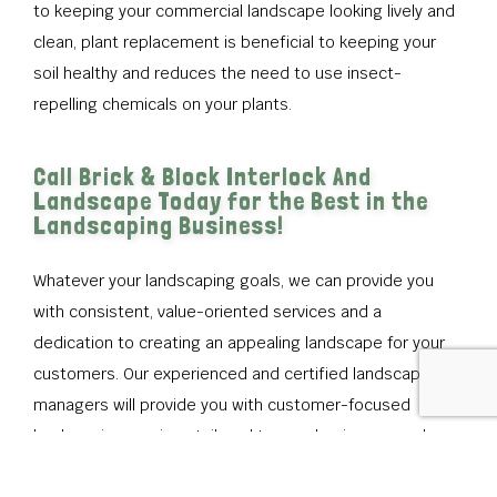
to keeping your commercial landscape looking lively and
clean, plant replacement is beneficial to keeping your
soil healthy and reduces the need to use insect-
repelling chemicals on your plants.
Call Brick & Block Interlock And
Landscape Today for the Best in the
Landscaping Business!
Whatever your landscaping goals, we can provide you
with consistent, value-oriented services and a
dedication to creating an appealing landscape for your
customers. Our experienced and certified landscape
managers will provide you with customer-focused
landscaping services tailored to your business needs.
Our goal as commercial landscaping contractors is to