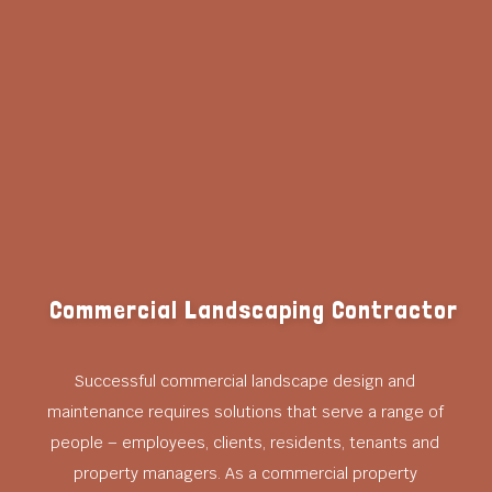
Commercial Landscaping Contractor
Successful commercial landscape design and
maintenance requires solutions that serve a range of
people – employees, clients, residents, tenants and
property managers. As a commercial property