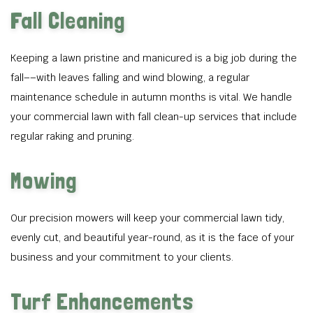
Fall Cleaning
Keeping a lawn pristine and manicured is a big job during the
fall––with leaves falling and wind blowing, a regular
maintenance schedule in autumn months is vital. We handle
your commercial lawn with fall clean-up services that include
regular raking and pruning.
Mowing
Our precision mowers will keep your commercial lawn tidy,
evenly cut, and beautiful year-round, as it is the face of your
business and your commitment to your clients.
Turf Enhancements