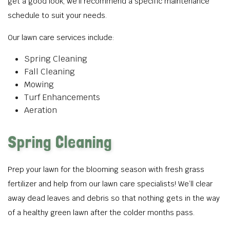
get a good look, we’ll recommend a specific maintenance
schedule to suit your needs.
Our lawn care services include:
Spring Cleaning
Fall Cleaning
Mowing
Turf Enhancements
Aeration
Spring Cleaning
Prep your lawn for the blooming season with fresh grass
fertilizer and help from our lawn care specialists! We’ll clear
away dead leaves and debris so that nothing gets in the way
of a healthy green lawn after the colder months pass.