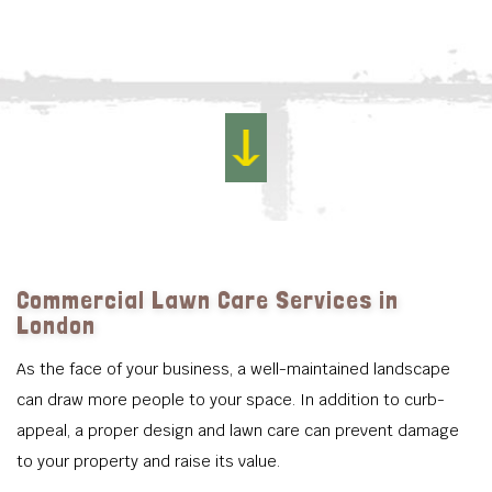
Commercial Lawn Care Services in
London
As the face of your business, a well-maintained landscape
can draw more people to your space. In addition to curb-
appeal, a proper design and lawn care can prevent damage
to your property and raise its value.