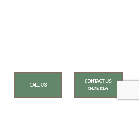
CONTACT US
CALL US
ONLINE TODAY