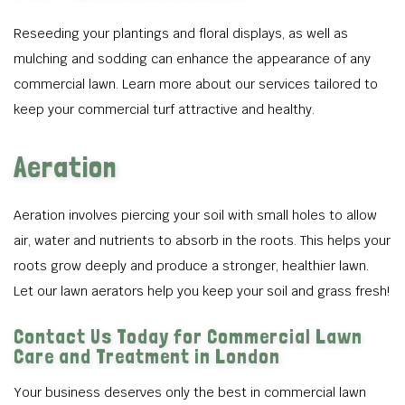
Reseeding your plantings and floral displays, as well as
mulching and sodding can enhance the appearance of any
commercial lawn. Learn more about our services tailored to
keep your commercial turf attractive and healthy.
Aeration
Aeration involves piercing your soil with small holes to allow
air, water and nutrients to absorb in the roots. This helps your
roots grow deeply and produce a stronger, healthier lawn.
Let our lawn aerators help you keep your soil and grass fresh!
Contact Us Today for Commercial Lawn
Care and Treatment in London
Your business deserves only the best in commercial lawn