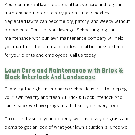
Your commercial lawn requires attentive care and regular
maintenance in order to stay green, full and healthy.
Neglected lawns can become dry, patchy, and weedy without
proper care. Don’t let your lawn go. Scheduling regular
maintenance with our lawn maintenance company will help
you maintain a beautiful and professional business exterior
for your clients and employees. Call us today.
Lawn Care and Maintenance with Brick &
Block Interlock And Landscape
Choosing the right maintenance schedule is vital to keeping
your lawn healthy and fresh. At Brick & Block Interlock And
Landscape, we have programs that suit your every need.
On our first visit to your property, we’ll assess your grass and
plants to get an idea of what your lawn situation is. Once we