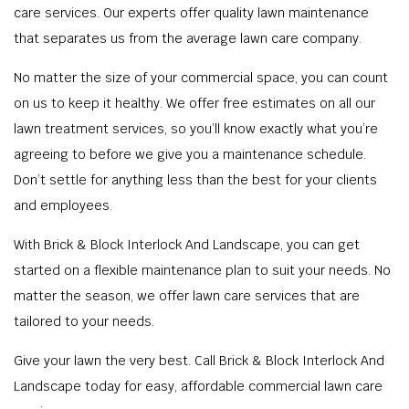
care services. Our experts offer quality lawn maintenance
that separates us from the average lawn care company.
No matter the size of your commercial space, you can count
on us to keep it healthy. We offer free estimates on all our
lawn treatment services, so you’ll know exactly what you’re
agreeing to before we give you a maintenance schedule.
Don’t settle for anything less than the best for your clients
and employees.
With Brick & Block Interlock And Landscape, you can get
started on a flexible maintenance plan to suit your needs. No
matter the season, we offer lawn care services that are
tailored to your needs.
Give your lawn the very best. Call Brick & Block Interlock And
Landscape today for easy, affordable commercial lawn care