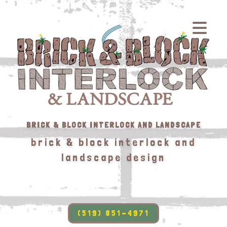
BRICK & BLOCK INTERLOCK AND LANDSCAPE
brick & block interlock and
landscape design
(519) 851-4971