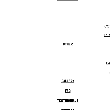
COMMERCIAL LANDSCAPING
RESIDENTIAL LANDSCAPING
LANDSCAPE ARCHITECTURE
CO
LANDSCAPE CONSTRUCTION
RE
XERISCAPING
LANDSCAPE DESIGN
OTHER
HARDSCAPING
BRICK PAVERS
P
HARDSCAPES
OUTDOOR KITCHEN
GALLERY
RETAINING WALLS
FAQ
OUTDOOR FIRE PITS
TESTIMONIALS
LAWN SERVICE