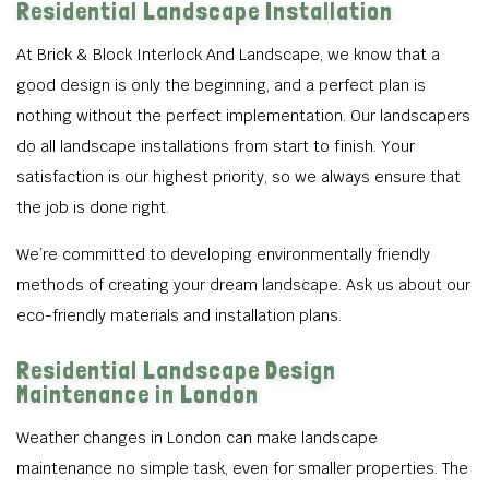
Residential Landscape Installation
At Brick & Block Interlock And Landscape, we know that a
good design is only the beginning, and a perfect plan is
nothing without the perfect implementation. Our landscapers
do all landscape installations from start to finish. Your
satisfaction is our highest priority, so we always ensure that
the job is done right.
We’re committed to developing environmentally friendly
methods of creating your dream landscape. Ask us about our
eco-friendly materials and installation plans.
Residential Landscape Design
Maintenance in London
Weather changes in London can make landscape
maintenance no simple task, even for smaller properties. The