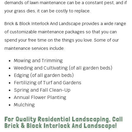
demands of lawn maintenance can be a constant pest, and if
your grass dies, it can be costly to replace.
Brick & Block Interlock And Landscape provides a wide range
of customizable maintenance packages so that you can
spend your free time on the things you love. Some of our
maintenance services include:
Mowing and Trimming
Weeding and Cultivating (of all garden beds)
Edging (of all garden beds)
Fertilizing of Turf and Gardens
Spring and Fall Clean-Up
Annual Flower Planting
Mulching
For Quality Residential Landscaping, Call
Brick & Block Interlock And Landscape!