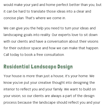
would make your yard and home perfect better than you, but
it can be hard to translate those ideas into a clear and
concise plan. That's where we come in.
We can give you the help you need to turn your ideas and
landscaping goals into reality. Our experts love to sit down
with our clients and have a conversation about their visions
for their outdoor space and how we can make that happen.
Call today to book a free consultation.
Residential Landscape Design
Your house is more than just a house, it's your home. We
know you’ve put your creative thought into designing the
interior to reflect you and your family. We want to build on
your vision, so our clients are always a part of the design
process because the landscape should reflect you and your