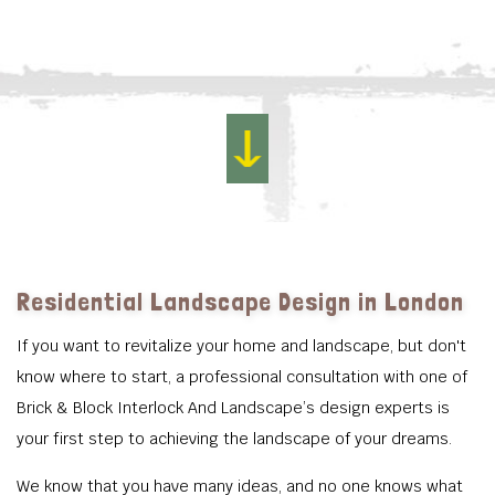
Residential Landscape Design in London
If you want to revitalize your home and landscape, but don't
know where to start, a professional consultation with one of
Brick & Block Interlock And Landscape’s design experts is
your first step to achieving the landscape of your dreams.
We know that you have many ideas, and no one knows what