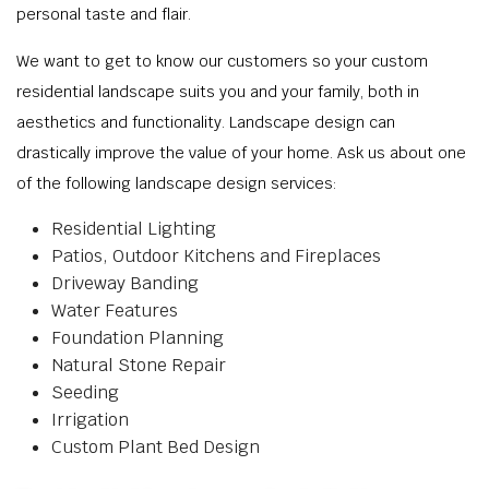
personal taste and flair.
We want to get to know our customers so your custom
residential landscape suits you and your family, both in
aesthetics and functionality. Landscape design can
drastically improve the value of your home. Ask us about one
of the following landscape design services:
Residential Lighting
Patios, Outdoor Kitchens and Fireplaces
Driveway Banding
Water Features
Foundation Planning
Natural Stone Repair
Seeding
Irrigation
Custom Plant Bed Design