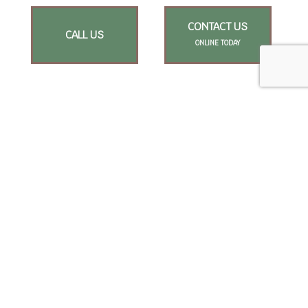
CONTACT US
CALL US
ONLINE TODAY