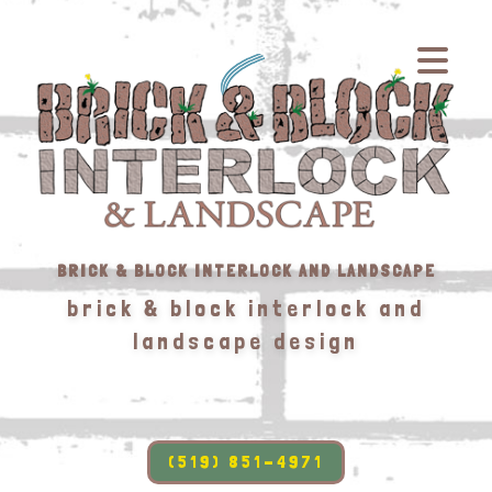
BRICK & BLOCK INTERLOCK AND LANDSCAPE
brick & block interlock and
landscape design
(519) 851-4971