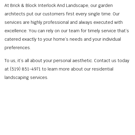
At Brick & Block Interlock And Landscape, our garden
architects put our customers first every single time. Our
services are highly professional and always executed with
excellence. You can rely on our team for timely service that’s
catered exactly to your home’s needs and your individual
preferences.
To us, it’s all about your personal aesthetic. Contact us today
at (519) 851-4971 to learn more about our residential
landscaping services.