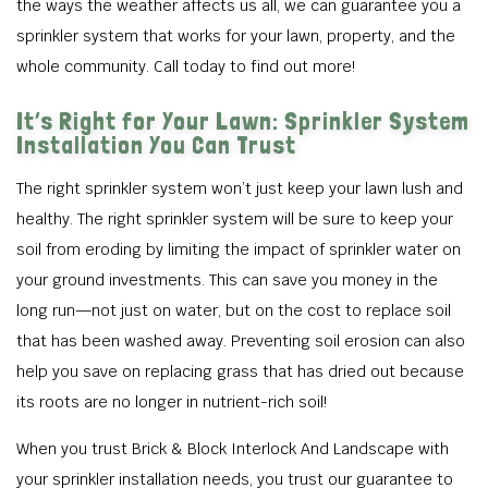
the ways the weather affects us all, we can guarantee you a
sprinkler system that works for your lawn, property, and the
whole community. Call today to find out more!
It’s Right for Your Lawn: Sprinkler System
Installation You Can Trust
The right sprinkler system won’t just keep your lawn lush and
healthy. The right sprinkler system will be sure to keep your
soil from eroding by limiting the impact of sprinkler water on
your ground investments. This can save you money in the
long run—not just on water, but on the cost to replace soil
that has been washed away. Preventing soil erosion can also
help you save on replacing grass that has dried out because
its roots are no longer in nutrient-rich soil!
When you trust Brick & Block Interlock And Landscape with
your sprinkler installation needs, you trust our guarantee to