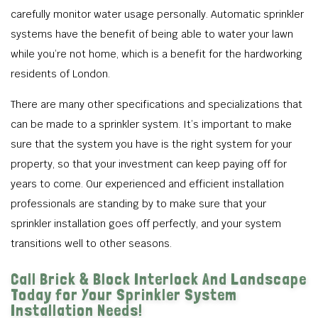
carefully monitor water usage personally. Automatic sprinkler
systems have the benefit of being able to water your lawn
while you’re not home, which is a benefit for the hardworking
residents of London.
There are many other specifications and specializations that
can be made to a sprinkler system. It’s important to make
sure that the system you have is the right system for your
property, so that your investment can keep paying off for
years to come. Our experienced and efficient installation
professionals are standing by to make sure that your
sprinkler installation goes off perfectly, and your system
transitions well to other seasons.
Call Brick & Block Interlock And Landscape
Today for Your Sprinkler System
Installation Needs!