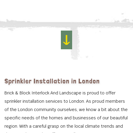
Sprinkler Installation in London
Brick & Block Interlock And Landscape is proud to offer
sprinkler installation services to London. As proud members
of the London community ourselves, we know a bit about the
specific needs of the homes and businesses of our beautiful
region. With a careful grasp on the local climate trends and