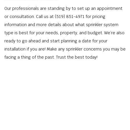
Our professionals are standing by to set up an appointment
or consultation. Call us at (519) 851-4971 for pricing
information and more details about what sprinkler system
type is best for your needs, property, and budget. We’re also
ready to go ahead and start planning a date for your
installation if you are! Make any sprinkler concerns you may be
facing a thing of the past. Trust the best today!