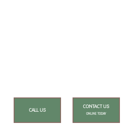
CONTACT US
CALL US
ONLINE TODAY