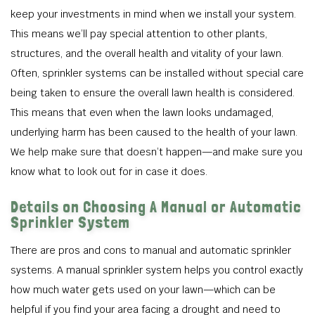
keep your investments in mind when we install your system.
This means we’ll pay special attention to other plants,
structures, and the overall health and vitality of your lawn.
Often, sprinkler systems can be installed without special care
being taken to ensure the overall lawn health is considered.
This means that even when the lawn looks undamaged,
underlying harm has been caused to the health of your lawn.
We help make sure that doesn’t happen—and make sure you
know what to look out for in case it does.
Details on Choosing A Manual or Automatic
Sprinkler System
There are pros and cons to manual and automatic sprinkler
systems. A manual sprinkler system helps you control exactly
how much water gets used on your lawn—which can be
helpful if you find your area facing a drought and need to