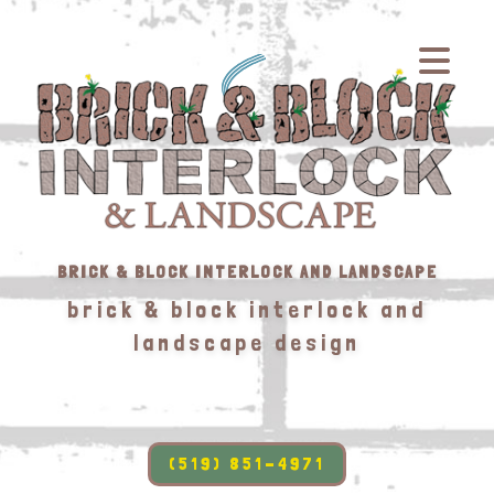
BRICK & BLOCK INTERLOCK AND LANDSCAPE
brick & block interlock and
landscape design
(519) 851-4971